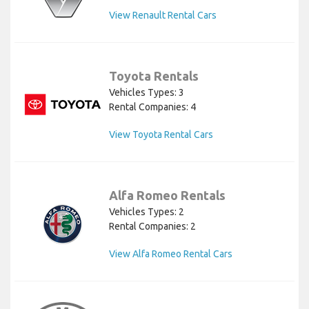
View Renault Rental Cars
Toyota Rentals
Vehicles Types: 3
Rental Companies: 4
View Toyota Rental Cars
Alfa Romeo Rentals
Vehicles Types: 2
Rental Companies: 2
View Alfa Romeo Rental Cars