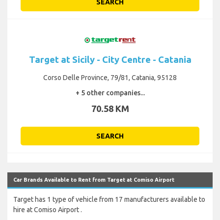
SEARCH
Target at Sicily - City Centre - Catania
Corso Delle Province, 79/81, Catania, 95128
+ 5 other companies...
70.58 KM
SEARCH
Car Brands Available to Rent from Target at Comiso Airport
Target has 1 type of vehicle from 17 manufacturers available to
hire at Comiso Airport .