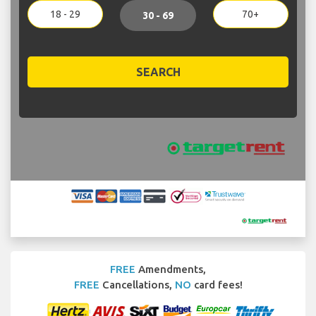
18 - 29
70+
30 - 69
SEARCH
FREE
Amendments,
FREE
Cancellations,
NO
card fees!