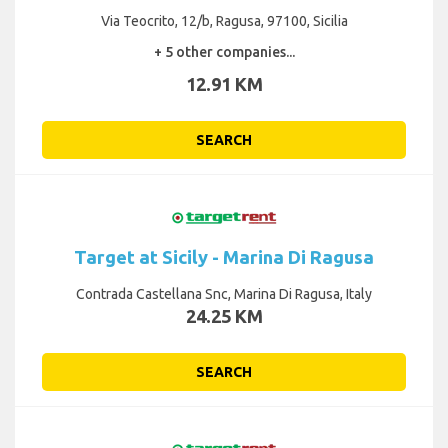
Via Teocrito, 12/b, Ragusa, 97100, Sicilia
+ 5 other companies...
12.91 KM
SEARCH
Target at Sicily - Marina Di Ragusa
Contrada Castellana Snc, Marina Di Ragusa, Italy
24.25 KM
SEARCH