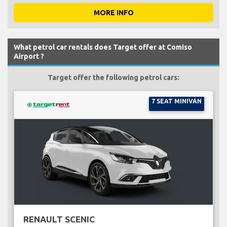
MORE INFO
What petrol car rentals does Target offer at Comiso
Airport ?
Target offer the following petrol cars:
7 SEAT MINIVAN
RENAULT SCENIC