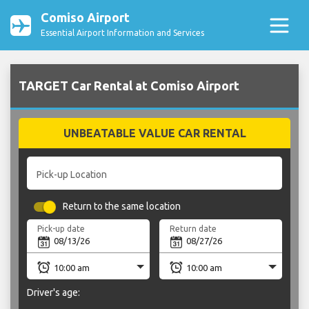
Comiso Airport
Essential Airport Information and Services
TARGET Car Rental at Comiso Airport
UNBEATABLE VALUE CAR RENTAL
Pick-up Location
Return to the same location
Pick-up date
Return date
Driver's age: