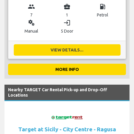
group
business_center
local_gas_station
7
1
Petrol
miscellaneous_services
login
Manual
5 Door
VIEW DETAILS...
MORE INFO
Nearby TARGET Car Rental Pick-up and Drop-Off
Locations
Target at Sicily - City Centre - Ragusa