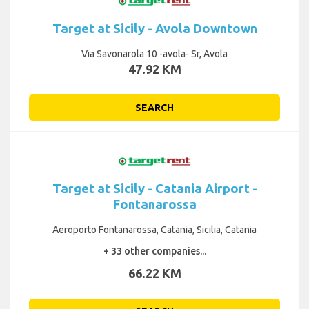
Target at Sicily - Avola Downtown
Via Savonarola 10 -avola- Sr, Avola
47.92 KM
SEARCH
Target at Sicily - Catania Airport -
Fontanarossa
Aeroporto Fontanarossa, Catania, Sicilia, Catania
+ 33 other companies...
66.22 KM