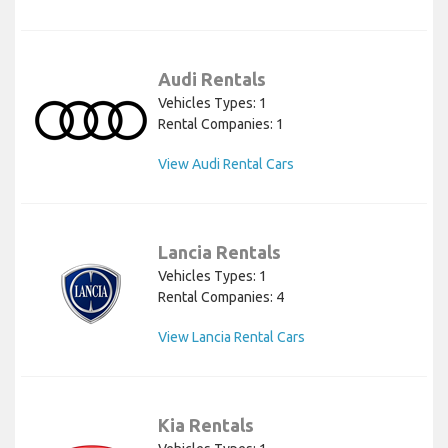
Audi Rentals
Vehicles Types: 1
Rental Companies: 1
View Audi Rental Cars
Lancia Rentals
Vehicles Types: 1
Rental Companies: 4
View Lancia Rental Cars
Kia Rentals