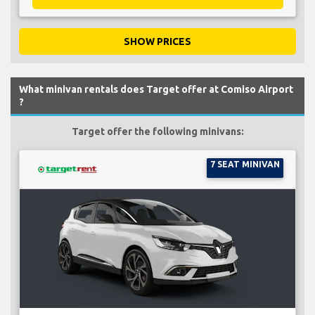
SHOW PRICES
What minivan rentals does Target offer at Comiso Airport
?
Target offer the following minivans:
7 SEAT MINIVAN