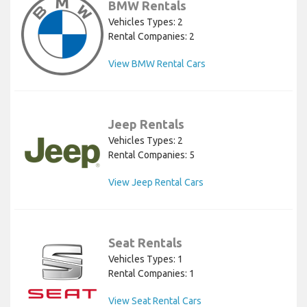
BMW Rentals
Vehicles Types: 2
Rental Companies: 2
View BMW Rental Cars
Jeep Rentals
Vehicles Types: 2
Rental Companies: 5
View Jeep Rental Cars
Seat Rentals
Vehicles Types: 1
Rental Companies: 1
View Seat Rental Cars