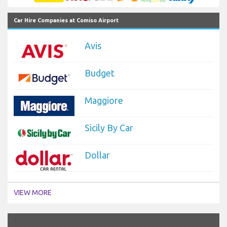
Car Hire Companies at Comiso Airport
Avis
Budget
Maggiore
Sicily By Car
Dollar
VIEW MORE
`