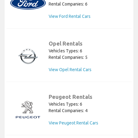
Rental Companies: 6
View Ford Rental Cars
Opel Rentals
Vehicles Types: 6
Rental Companies: 5
View Opel Rental Cars
Peugeot Rentals
Vehicles Types: 6
Rental Companies: 4
View Peugeot Rental Cars