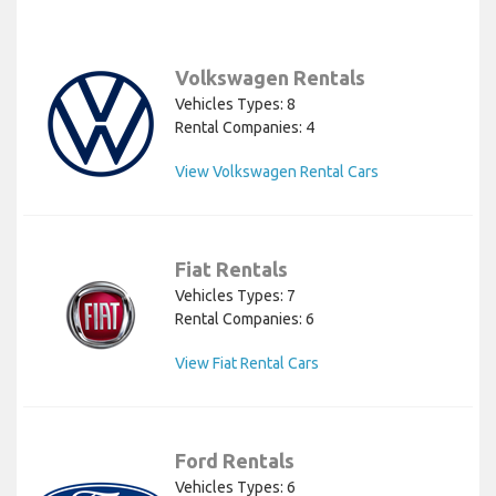
Volkswagen Rentals
Vehicles Types: 8
Rental Companies: 4
View Volkswagen Rental Cars
Fiat Rentals
Vehicles Types: 7
Rental Companies: 6
View Fiat Rental Cars
Ford Rentals
Vehicles Types: 6