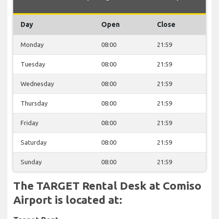
Day
Open
Close
Monday
08:00
21:59
Tuesday
08:00
21:59
Wednesday
08:00
21:59
Thursday
08:00
21:59
Friday
08:00
21:59
Saturday
08:00
21:59
Sunday
08:00
21:59
The TARGET Rental Desk at Comiso
Airport is located at: