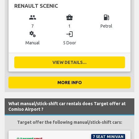
RENAULT SCENIC
group
business_center
local_gas_station
7
1
Petrol
miscellaneous_services
login
Manual
5 Door
VIEW DETAILS...
MORE INFO
What manual/stick-shift car rentals does Target offer at
Comiso Airport ?
Target offer the following manual/stick-shift cars:
7 SEAT MINIVAN