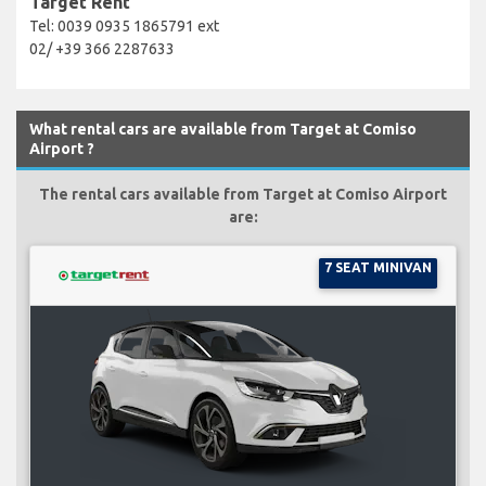
Target Rent
Tel: 0039 0935 1865791 ext
02/ +39 366 2287633
What rental cars are available from Target at Comiso
Airport ?
The rental cars available from Target at Comiso Airport
are:
7 SEAT MINIVAN