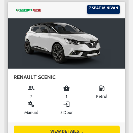
7 SEAT MINIVAN
RENAULT SCENIC
group
business_center
local_gas_station
7
1
Petrol
miscellaneous_services
login
Manual
5 Door
VIEW DETAILS...