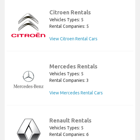
Citroen Rentals
Vehicles Types: 5
Rental Companies: 5
View Citroen Rental Cars
Mercedes Rentals
Vehicles Types: 5
Rental Companies: 3
View Mercedes Rental Cars
Renault Rentals
Vehicles Types: 5
Rental Companies: 6