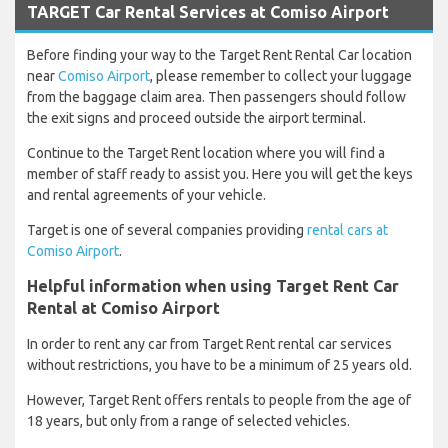
TARGET Car Rental Services at Comiso Airport
Before finding your way to the Target Rent Rental Car location
near
Comiso Airport
, please remember to collect your luggage
from the baggage claim area. Then passengers should follow
the exit signs and proceed outside the airport terminal.
Continue to the Target Rent location where you will find a
member of staff ready to assist you. Here you will get the keys
and rental agreements of your vehicle.
Target is one of several companies providing
rental cars at
Comiso Airport
.
Helpful information when using Target Rent Car
Rental at Comiso Airport
In order to rent any car from Target Rent rental car services
without restrictions, you have to be a minimum of 25 years old.
However, Target Rent offers rentals to people from the age of
18 years, but only from a range of selected vehicles.