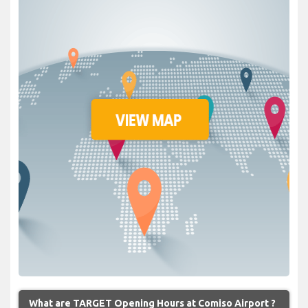
What are TARGET Opening Hours at Comiso Airport ?