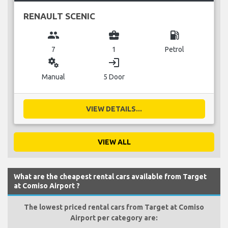
RENAULT SCENIC
group
business_center
local_gas_station
7
1
Petrol
miscellaneous_services
login
Manual
5 Door
VIEW DETAILS...
VIEW ALL
What are the cheapest rental cars available from Target
at Comiso Airport ?
The lowest priced rental cars from Target at Comiso
Airport per category are: