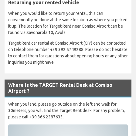
Returning your rented vehicle
When you would like to return your rental, this can
conveniently be done at the same location as where you picked
it up. The location for Target Rent near Comiso Airport can be
found via Savonarola 10, Avola.
Target Rent car rental at Comiso Airport (CIY) can be contacted
on telephone number +39 392 5749288. Please do not hesitate
to contact them for questions about opening hours or any other
inquiries you might have.
Where is the TARGET Rental Desk at Comiso
Airport ?
When you land, please go outside on the left and walk for
30meters, you will find the Target Rent desk. For any problem,
please call +39 366 2287633.