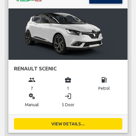
RENAULT SCENIC
group
business_center
local_gas_station
7
1
Petrol
miscellaneous_services
login
Manual
5 Door
VIEW DETAILS...