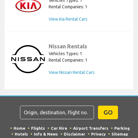
Vehicles Types: 1
Rental Companies: 1
View Kia Rental Cars
Nissan Rentals
Vehicles Types: 1
Rental Companies: 1
View Nissan Rental Cars
GO
Home
Flights
Car Hire
Airport Transfers
Parking
Hotels
Info & News
Disclaimer
Privacy
Sitemap