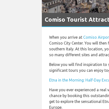
Comiso Tourist Attrac
When you arrive at
Comiso Airpor
Comiso City Center. You will then fi
southern Italy. At this location, y
so many different sites and attrac
Below you will find inspiration t
significant tours you can enjoy to
Etna in the Morning: Half-Day Exc
Have you ever experienced a real v
chance by booking this outstandin
get to explore the sensational Etn
Europe.