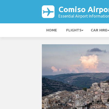
Comiso Airpo
Essential Airport Informatio
HOME
FLIGHTS
CAR HIRE