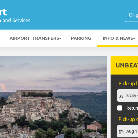
rt
n and Services
AIRPORT TRANSFERS
PARKING
INFO & NEWS
UNBEA
Pick-up 
Return
Pick-up 