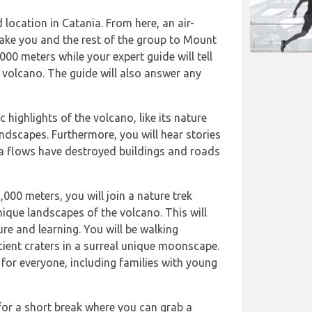
 location in Catania. From here, an air-
take you and the rest of the group to Mount
,000 meters while your expert guide will tell
 volcano. The guide will also answer any
 highlights of the volcano, like its nature
ndscapes. Furthermore, you will hear stories
a flows have destroyed buildings and roads
,000 meters, you will join a nature trek
nique landscapes of the volcano. This will
re and learning. You will be walking
ient craters in a surreal unique moonscape.
 for everyone, including families with young
 for a short break where you can grab a