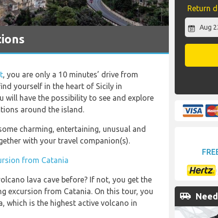
Return d
tions
t
, you are only a 10 minutes’ drive from
nd yourself in the heart of Sicily in
ou will have the possibility to see and explore
tions around the island.
o some charming, entertaining, unusual and
gether with your travel companion(s).
FRE
ursion from Catania
olcano lava cave before? If not, you get the
g excursion from Catania. On this tour, you
airport_shuttle
Need 
a, which is the highest active volcano in