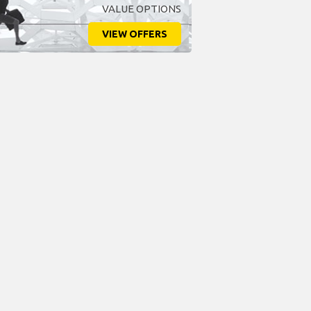
VALUE OPTIONS
VIEW OFFERS