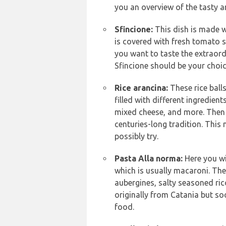
you an overview of the tasty an
Sfincione:
This dish is made w
is covered with fresh tomato s
you want to taste the extraordi
Sfincione should be your choic
Rice arancina:
These rice ball
filled with different ingredie
mixed cheese, and more. Then t
centuries-long tradition. This
possibly try.
Pasta Alla norma:
Here you wi
which is usually macaroni. The
aubergines, salty seasoned ric
originally from Catania but so
food.