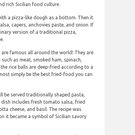
d rich Sicilian food culture.
ith a pizza-like dough as a bottom. Then it
alsa, capers, anchovies paste, and onion. If
nary version of a traditional pizza,
e.
s are famous all around the world! They are
nts such as meat, smoked ham, spinach,
he rice balls are deep-fried according to a
 most simply be the best fried-food you can
ll be served traditionally shaped pasta,
 dish includes fresh tomato salsa, fried
otta cheese, and basil. The recipe was
on it became a symbol of Sicilian savory