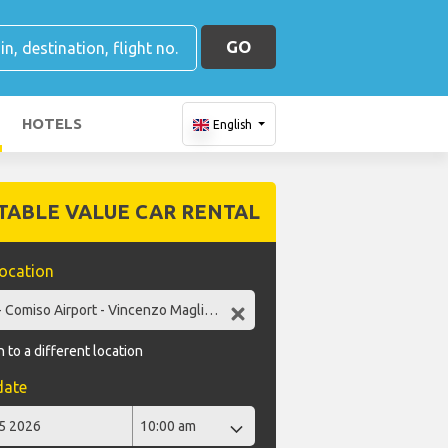
GO
HOTELS
English
TABLE VALUE CAR RENTAL
location
 to a different location
date