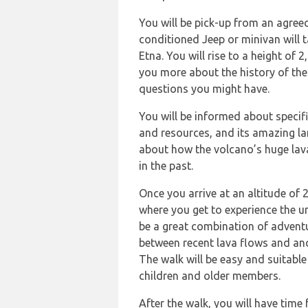
You will be pick-up from an agreed
conditioned Jeep or minivan will 
Etna. You will rise to a height of 2
you more about the history of the
questions you might have.
You will be informed about specific
and resources, and its amazing la
about how the volcano’s huge lav
in the past.
Once you arrive at an altitude of 2
where you get to experience the u
be a great combination of adventu
between recent lava flows and anc
The walk will be easy and suitable
children and older members.
After the walk, you will have time