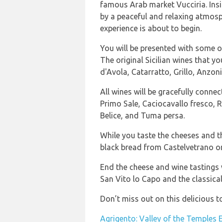
famous Arab market Vucciria. Insi
by a peaceful and relaxing atmos
experience is about to begin.
You will be presented with some of
The original Sicilian wines that yo
d'Avola, Catarratto, Grillo, Anzoni
All wines will be gracefully connec
Primo Sale, Caciocavallo fresco, 
Belice, and Tuma persa.
While you taste the cheeses and t
black bread from Castelvetrano or
End the cheese and wine tastings w
San Vito lo Capo and the classica
Don’t miss out on this delicious t
Agrigento: Valley of the Temples 