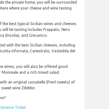
de the private home, you will be surrounded
phere where your cheese and wine tasting
 the best typical Sicilian wines and cheeses.
u will be tasting includes Frappato, Nero
ca (Insolia), and Grecanico.
ted with the best Sicilian cheeses, including
Ricotta infornata, Canestrato, Vastedda del
he wines, you will also be offered good
 Monreale and a rich mixed salad.
ith an original cassatelle (fried sweets) of
l sweet wine Zibibbo.
our!
Entrance Ticket