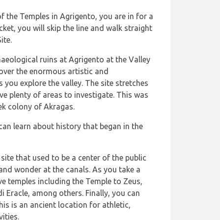
of the Temples in Agrigento, you are in for a
ket, you will skip the line and walk straight
ite.
haeological ruins at Agrigento at the Valley
over the enormous artistic and
s you explore the valley. The site stretches
ve plenty of areas to investigate. This was
ek colony of Akragas.
can learn about history that began in the
site that used to be a center of the public
and wonder at the canals. As you take a
ve temples including the Temple to Zeus,
 Eracle, among others. Finally, you can
s is an ancient location for athletic,
ities.