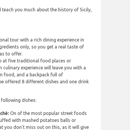
ll teach you much about the history of Sicily,
nal tour with a rich dining experience in
gredients only, so you get a real taste of
as to offer.
p at five traditional food places or
n culinary experience will leave you with a
ian food, and a backpack full of
be offered 8 different dishes and one drink
 following dishes:
chè:
On of the most popular street foods
uffed with mashed potatoes balls or
 you don’t miss out on this, as it will give