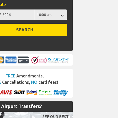
ate
SEARCH
FREE
Amendments,
E
Cancellations,
NO
card fees!
Airport Transfers?
SEE OUR BEST