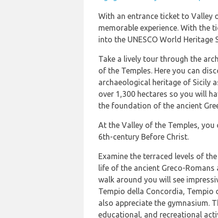
With an entrance ticket to Valley 
memorable experience. With the tic
into the UNESCO World Heritage S
Take a lively tour through the arc
of the Temples. Here you can disc
archaeological heritage of Sicily a
over 1,300 hectares so you will ha
the foundation of the ancient Gre
At the Valley of the Temples, you 
6th-century Before Christ.
Examine the terraced levels of the 
life of the ancient Greco-Romans 
walk around you will see impressi
Tempio della Concordia, Tempio di
also appreciate the gymnasium. Thi
educational, and recreational activ