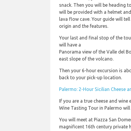
snack. Then you will be heading t
will be provided with a helmet and 
lava flow cave. Your guide will tel
origin and the features.
Your last and final stop of the to
will have a
Panorama view of the Valle del Bo
east slope of the volcano.
Then your 6-hour excursion is abou
back to your pick-up location.
Palermo: 2-Hour Sicilian Cheese 
If you are a true cheese and wine 
Wine Tasting Tour in Palermo will
You will meet at Piazza San Domen
magnificent 16th century private h