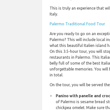
This is truly an experience that wi
Italy.
Palermo Traditional Food Tour
Are you ready to go on an exceptio
Palermo? This will include local in
what this beautiful Italien island h
On this 3.5-hour tour, you will sto
restaurants in Palermo. This Italia
belly full of some of the best Ital
unforgettable memories. You will 
in total.
On the tour, you will be served the
Panino with panelle and croc
of Palermo is sesame bread st
chickpea omelet. Make sure that