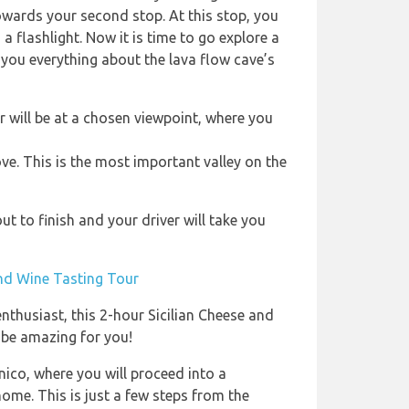
owards your second stop. At this stop, you
a flashlight. Now it is time to go explore a
l you everything about the lava flow cave’s
ur will be at a chosen viewpoint, where you
ve. This is the most important valley on the
t to finish and your driver will take you
and Wine Tasting Tour
enthusiast, this 2-hour Sicilian Cheese and
 be amazing for you!
ico, where you will proceed into a
ome. This is just a few steps from the