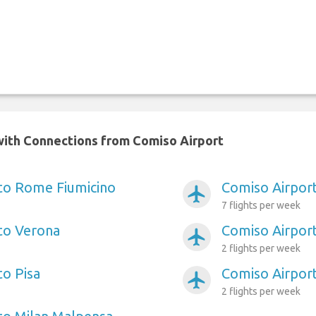
y with Connections from Comiso Airport
to Rome Fiumicino
Comiso Airport
airplanemode_active
7 flights per week
to Verona
Comiso Airpor
airplanemode_active
2 flights per week
to Pisa
Comiso Airport
airplanemode_active
2 flights per week