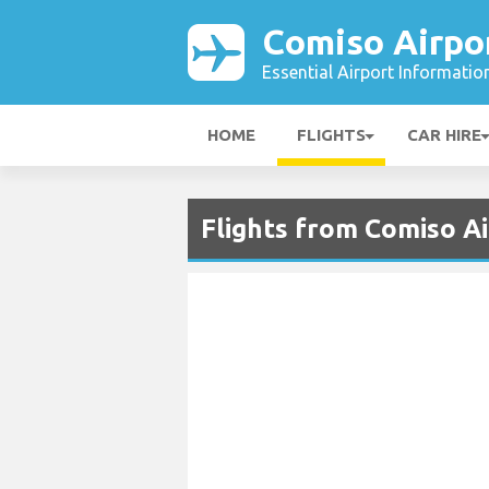
Comiso Airpo
Essential Airport Informatio
HOME
FLIGHTS
CAR HIRE
Flights from Comiso Ai