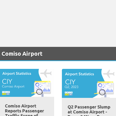
 Comiso Airport
Comiso Airport
Q2 Passenger Slump
Reports Passenger
at Comiso Airport -
Traffic Surge of