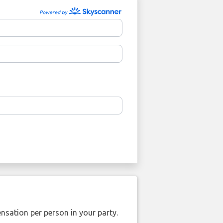
nsation per person in your party.