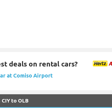
st deals on rental cars?
car at Comiso Airport
m CIY to OLB