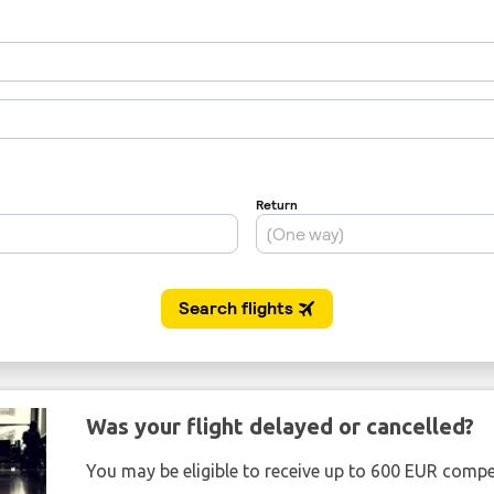
Was your flight delayed or cancelled?
You may be eligible to receive up to 600 EUR compe