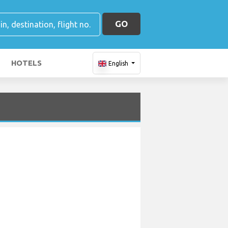
GO
HOTELS
English