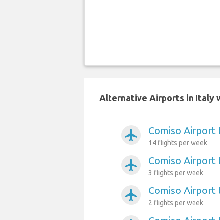
Alternative Airports in Ital
Comiso Airport 
airplanemode_active
14 flights per week
Comiso Airport 
airplanemode_active
3 flights per week
Comiso Airport 
airplanemode_active
2 flights per week