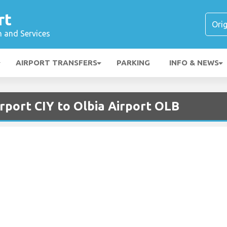
rt
n and Services
AIRPORT TRANSFERS
PARKING
INFO & NEWS
rport CIY to Olbia Airport OLB