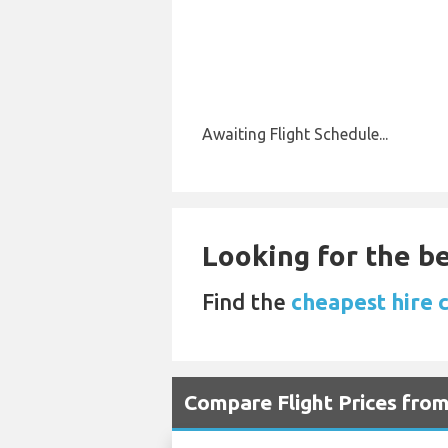
Awaiting Flight Schedule...
Looking for the be
Find the
cheapest hire 
Compare Flight Prices fro