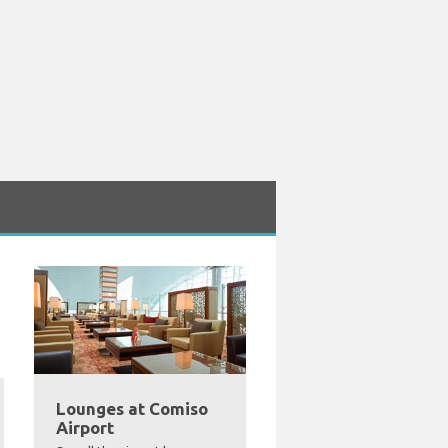
Lounges at Comiso
Airport