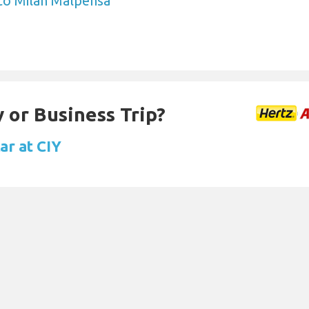
to Milan Malpensa
 or Business Trip?
ar at CIY