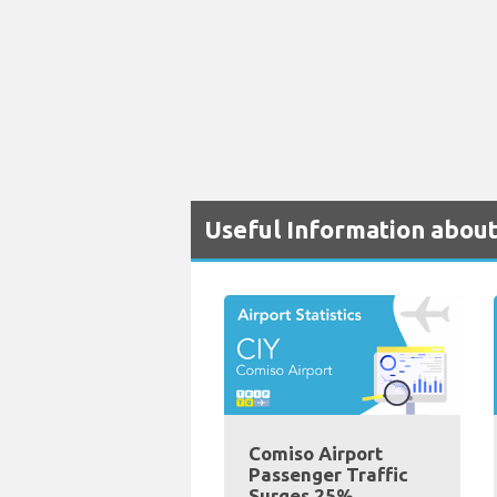
Useful Information about
Comiso Airport
Passenger Traffic
Surges 25%