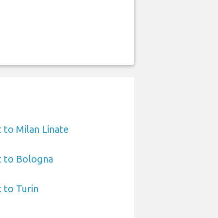
 to Milan Linate
t to Bologna
 to Turin