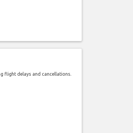
 flight delays and cancellations.