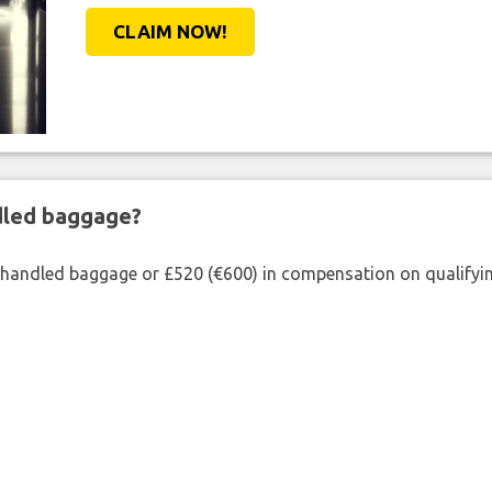
CLAIM NOW!
ndled baggage?
shandled baggage or £520 (€600) in compensation on qualifying