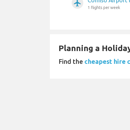
Comiso Airport 
airplanemode_active
1 flights per week
Planning a Holiday
Find the
cheapest hire c