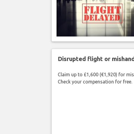
Disrupted flight or misha
Claim up to £1,600 (€1,920) for mi
Check your compensation for free.