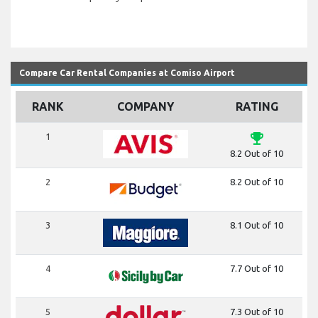
Compare Car Rental Companies at Comiso Airport
RANK
COMPANY
RATING
emoji_events
1
8.2 Out of 10
2
8.2 Out of 10
3
8.1 Out of 10
4
7.7 Out of 10
5
7.3 Out of 10