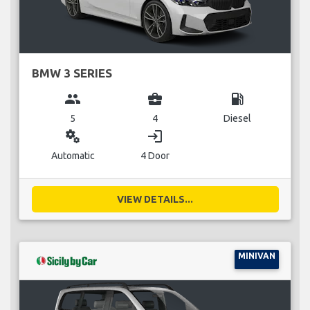
BMW 3 SERIES
group
business_center
local_gas_station
5
4
Diesel
miscellaneous_services
login
Automatic
4 Door
VIEW DETAILS...
MINIVAN