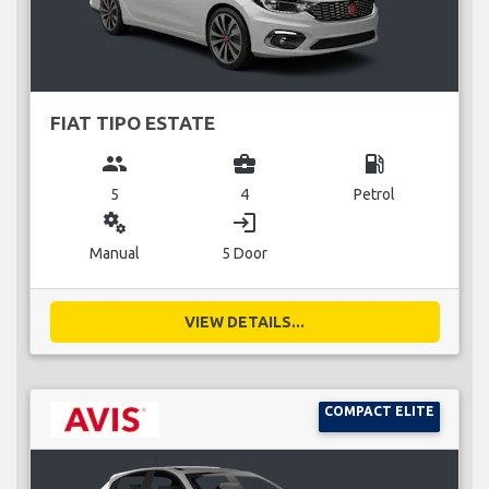
FIAT TIPO ESTATE
group
business_center
local_gas_station
5
4
Petrol
miscellaneous_services
login
Manual
5 Door
VIEW DETAILS...
COMPACT ELITE