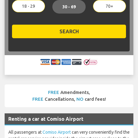
18 - 29
70+
30 - 69
SEARCH
FREE
Amendments,
FREE
Cancellations,
NO
card fees!
Renting a car at Comiso Airport
All passengers at
Comiso Airport
can very conveniently find the