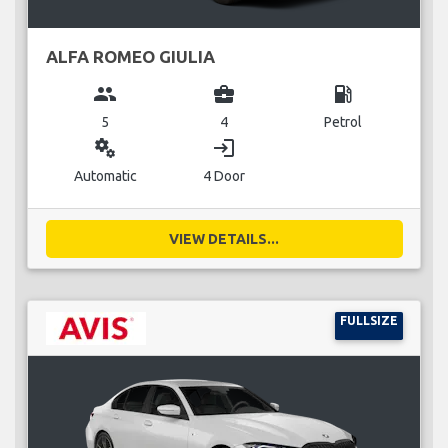
ALFA ROMEO GIULIA
group
business_center
local_gas_station
5
4
Petrol
miscellaneous_services
login
Automatic
4 Door
VIEW DETAILS...
FULLSIZE