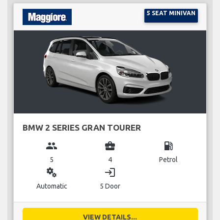
5 SEAT MINIVAN
BMW 2 SERIES GRAN TOURER
group
business_center
local_gas_station
5
4
Petrol
miscellaneous_services
login
Automatic
5 Door
VIEW DETAILS...