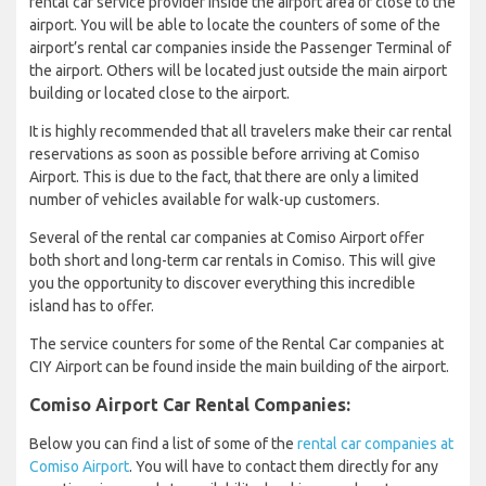
rental car service provider inside the airport area or close to the
airport. You will be able to locate the counters of some of the
airport’s rental car companies inside the Passenger Terminal of
the airport. Others will be located just outside the main airport
building or located close to the airport.
It is highly recommended that all travelers make their car rental
reservations as soon as possible before arriving at Comiso
Airport. This is due to the fact, that there are only a limited
number of vehicles available for walk-up customers.
Several of the rental car companies at Comiso Airport offer
both short and long-term car rentals in Comiso. This will give
you the opportunity to discover everything this incredible
island has to offer.
The service counters for some of the Rental Car companies at
CIY Airport can be found inside the main building of the airport.
Comiso Airport Car Rental Companies:
Below you can find a list of some of the
rental car companies at
Comiso Airport
. You will have to contact them directly for any