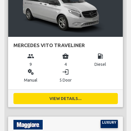
MERCEDES VITO TRAVELINER
group
business_center
local_gas_station
9
4
Diesel
miscellaneous_services
login
Manual
5 Door
VIEW DETAILS...
LUXURY