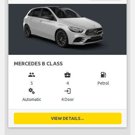
MERCEDES B CLASS
group
business_center
local_gas_station
5
4
Petrol
miscellaneous_services
login
Automatic
4 Door
VIEW DETAILS...