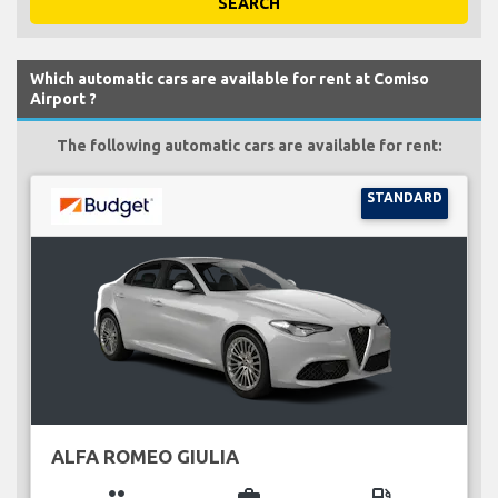
SEARCH
Which automatic cars are available for rent at Comiso
Airport ?
The following automatic cars are available for rent:
STANDARD
ALFA ROMEO GIULIA
group
business_center
local_gas_station