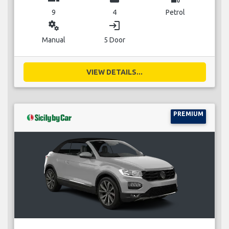
9
4
Petrol
miscellaneous_services
login
Manual
5 Door
VIEW DETAILS...
PREMIUM