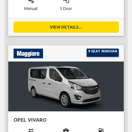
miscellaneous_services
login
Manual
5 Door
VIEW DETAILS...
9 SEAT MINIVAN
OPEL VIVARO
group
business_center
local_gas_station