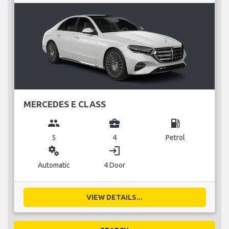
MERCEDES E CLASS
group
business_center
local_gas_station
5
4
Petrol
miscellaneous_services
login
Automatic
4 Door
VIEW DETAILS...