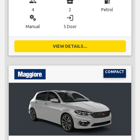
group
business_center
local_gas_station
4
2
Petrol
miscellaneous_services
login
Manual
5 Door
VIEW DETAILS...
COMPACT