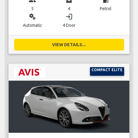
5
4
Petrol
miscellaneous_services
login
Automatic
4 Door
VIEW DETAILS...
COMPACT ELITE