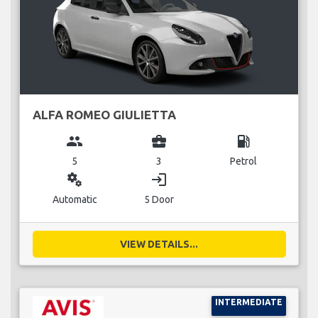
ALFA ROMEO GIULIETTA
group
business_center
local_gas_station
5
3
Petrol
miscellaneous_services
login
Automatic
5 Door
VIEW DETAILS...
INTERMEDIATE