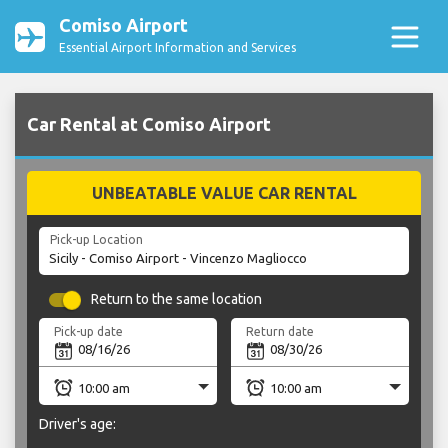
Comiso Airport
Essential Airport Information and Services
Car Rental at Comiso Airport
UNBEATABLE VALUE CAR RENTAL
Pick-up Location
Return to the same location
Pick-up date
Return date
Driver's age: