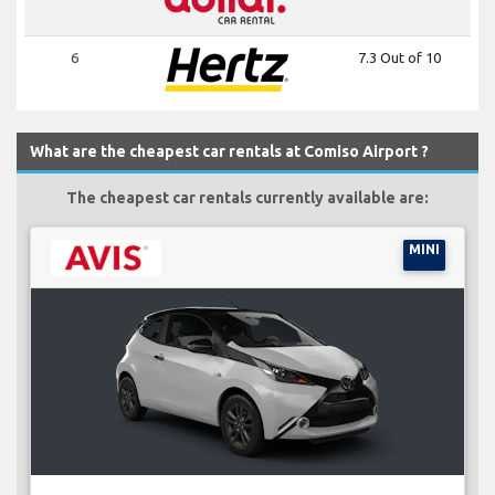
6
7.3 Out of 10
What are the cheapest car rentals at Comiso Airport ?
The cheapest car rentals currently available are:
MINI