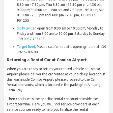
8:30 am - 7:30 pm; Thu 8:30 am - 12:30 pm and 4.30 pm -
9:00 pm; Fri 8:00 am - 1:00 pm and 2:30 pm - 9:30 pm; Sat
8:30 am - 2:00 pm and 4:00 pm - 7:30 pm, +39 0932-
961255
Sicily By Car
, open from 9:00 am to 10:00 pm, Monday to
Friday and from 8:00 am to 10:00 pm, Saturday to Sunday,
+39 0932 723123.
Target Rent
, Please call for specific opening hours at +39
392 5749288.
Returning a Rental Car at Comiso Airport
When you are ready to return your rented vehicle at Comiso
Airport, please deliver the car rented at your pick-up location. If
this was inside Comiso Airport, please proceed to the Car
Rental operators, which is located in the parking lot A - Long
Term Stay.
Then continue to the specific rental car counter inside the
airport terminal. Here you will find service providers at each
service counter ready to help you finalize the rental