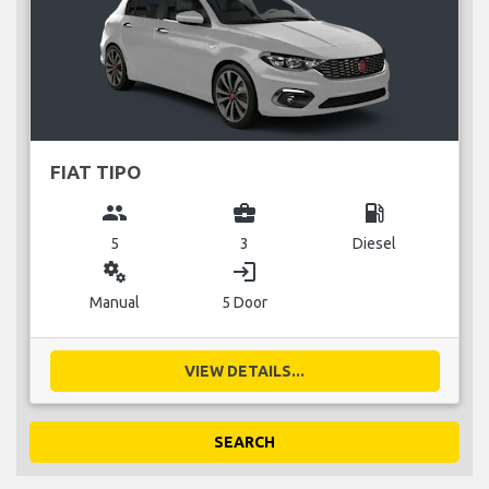
FIAT TIPO
group
business_center
local_gas_station
5
3
Diesel
miscellaneous_services
login
Manual
5 Door
VIEW DETAILS...
SEARCH