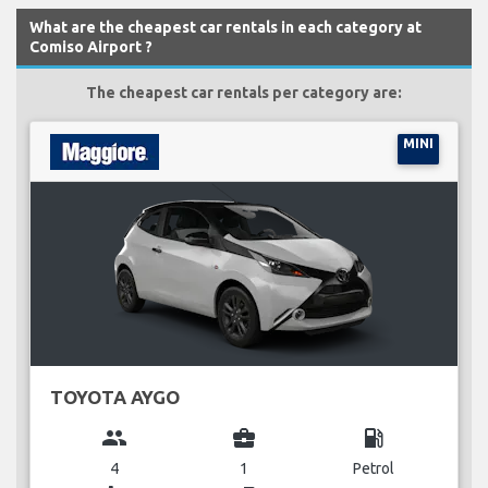
What are the cheapest car rentals in each category at
Comiso Airport ?
The cheapest car rentals per category are:
MINI
TOYOTA AYGO
group
business_center
local_gas_station
4
1
Petrol