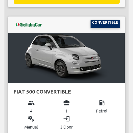
CONVERTIBLE
FIAT 500 CONVERTIBLE
group
business_center
local_gas_station
4
1
Petrol
miscellaneous_services
login
Manual
2 Door