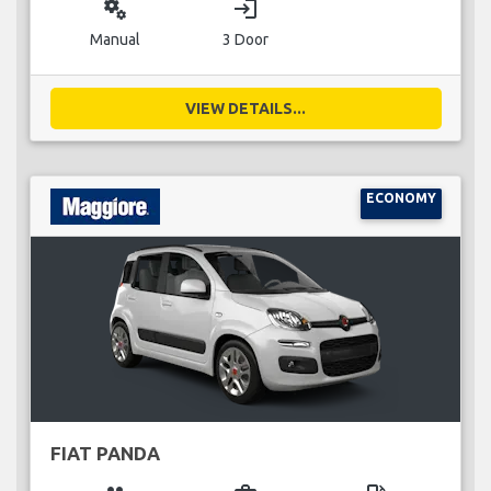
miscellaneous_services
login
Manual
3 Door
VIEW DETAILS...
ECONOMY
FIAT PANDA