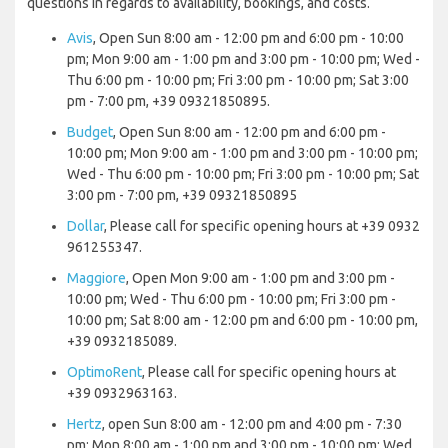
questions in regards to availability, bookings, and costs.
Avis
, Open Sun 8:00 am - 12:00 pm and 6:00 pm - 10:00
pm; Mon 9:00 am - 1:00 pm and 3:00 pm - 10:00 pm; Wed -
Thu 6:00 pm - 10:00 pm; Fri 3:00 pm - 10:00 pm; Sat 3:00
pm - 7:00 pm, +39 09321850895.
Budget
, Open Sun 8:00 am - 12:00 pm and 6:00 pm -
10:00 pm; Mon 9:00 am - 1:00 pm and 3:00 pm - 10:00 pm;
Wed - Thu 6:00 pm - 10:00 pm; Fri 3:00 pm - 10:00 pm; Sat
3:00 pm - 7:00 pm, +39 09321850895
Dollar
, Please call for specific opening hours at +39 0932
961255347.
Maggiore
, Open Mon 9:00 am - 1:00 pm and 3:00 pm -
10:00 pm; Wed - Thu 6:00 pm - 10:00 pm; Fri 3:00 pm -
10:00 pm; Sat 8:00 am - 12:00 pm and 6:00 pm - 10:00 pm,
+39 0932185089.
OptimoRent
, Please call for specific opening hours at
+39 0932963163.
Hertz
, open Sun 8:00 am - 12:00 pm and 4:00 pm - 7:30
pm; Mon 8:00 am - 1:00 pm and 3:00 pm - 10:00 pm; Wed