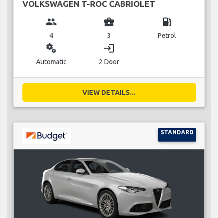
VOLKSWAGEN T-ROC CABRIOLET
group
business_center
local_gas_station
4
3
Petrol
miscellaneous_services
login
Automatic
2 Door
VIEW DETAILS...
STANDARD