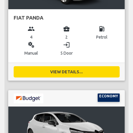
FIAT PANDA
group
business_center
local_gas_station
4
2
Petrol
miscellaneous_services
login
Manual
5 Door
VIEW DETAILS...
ECONOMY