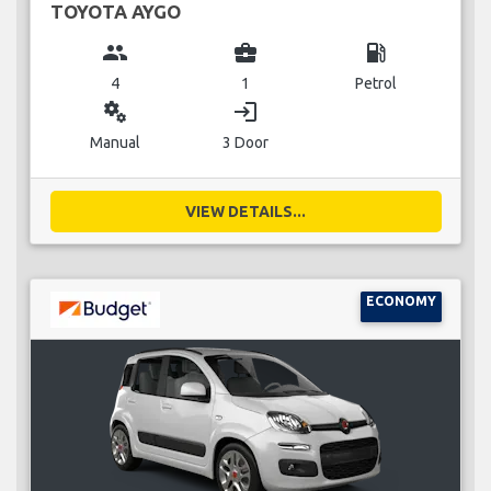
TOYOTA AYGO
group
business_center
local_gas_station
4
1
Petrol
miscellaneous_services
login
Manual
3 Door
VIEW DETAILS...
ECONOMY