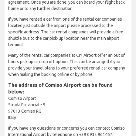
agreement. Once you are done, you can board your flight back
home or to any further destination.
If you have rented a car from one of the rental car companies
located just outside the airport please processed to the
specific address. The car rental companies will provide a free
shuttle bus to the car pick-up location near the main airport
terminal.
Many of the rental car companies at CIY Airport offer an out of
hours pick up or drop off option. This can be arranged if you
provide your travel plans to your preferred rental car company
when making the booking online or by phone.
The address of Comiso Airport can be found
below:
Comiso Airport
Strada Provinciale 5
97013 Comiso RG
Italy
If you have any questions or concerns you can contact Comiso
International Airport by telephone on +39 0932 961467.