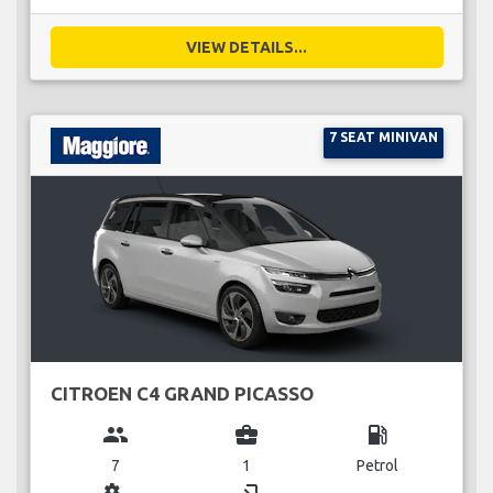
VIEW DETAILS...
7 SEAT MINIVAN
CITROEN C4 GRAND PICASSO
group
business_center
local_gas_station
7
1
Petrol