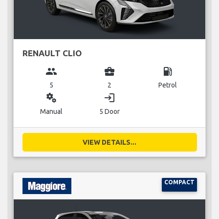
RENAULT CLIO
group
business_center
local_gas_station
5
2
Petrol
miscellaneous_services
login
Manual
5 Door
VIEW DETAILS...
COMPACT