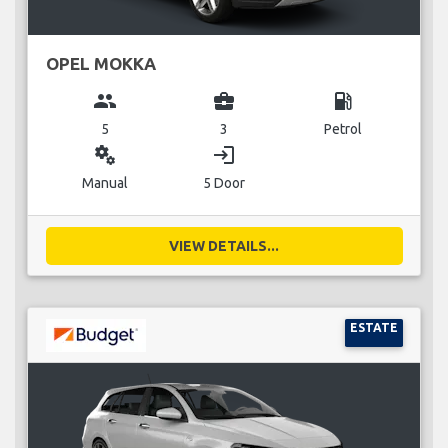
OPEL MOKKA
group
business_center
local_gas_station
5
3
Petrol
miscellaneous_services
login
Manual
5 Door
VIEW DETAILS...
ESTATE