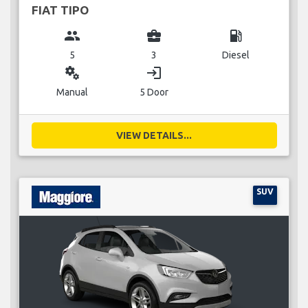
FIAT TIPO
group
business_center
local_gas_station
5
3
Diesel
miscellaneous_services
login
Manual
5 Door
VIEW DETAILS...
SUV